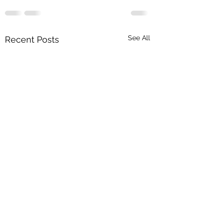
See All
Recent Posts