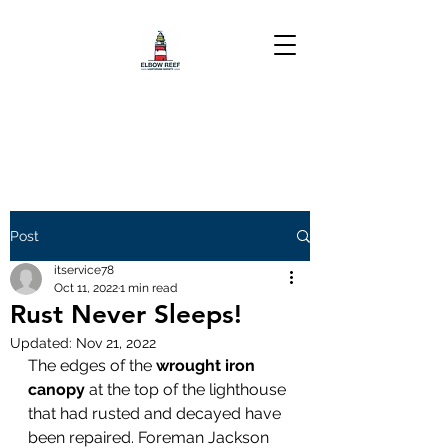
Post
itservice78
Oct 11, 2022
1 min read
Rust Never Sleeps!
Updated:
Nov 21, 2022
The edges of the 
wrought iron 
canopy
 at the top of the lighthouse 
that had rusted and decayed have 
been repaired. Foreman Jackson 