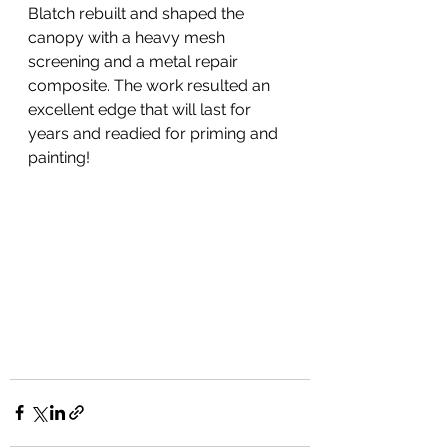
Blatch rebuilt and shaped the 
canopy with a heavy mesh 
screening and a metal repair 
composite. The work resulted an 
excellent edge that will last for 
years and readied for priming and 
painting!