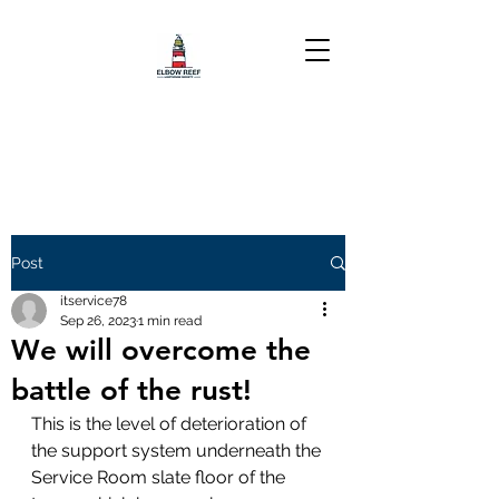
Post
itservice78
Sep 26, 2023
1 min read
We will overcome the
battle of the rust!
This is the level of deterioration of 
the support system underneath the 
Service Room slate floor of the 