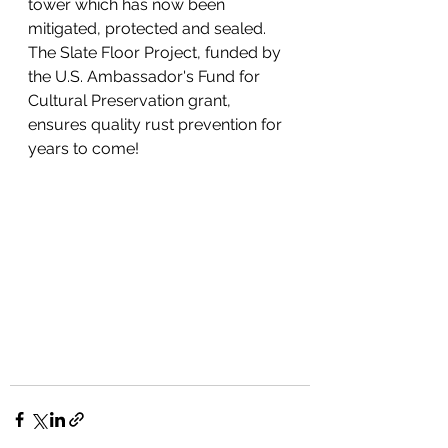
tower which has now been 
mitigated, protected and sealed. 
The Slate Floor Project, funded by 
the U.S. Ambassador's Fund for 
Cultural Preservation grant, 
ensures quality rust prevention for 
years to come! 