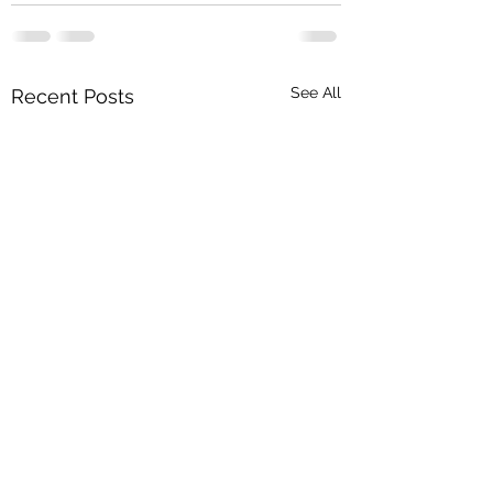
See All
Recent Posts